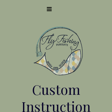
Skip
to
content
Custom
Instruction