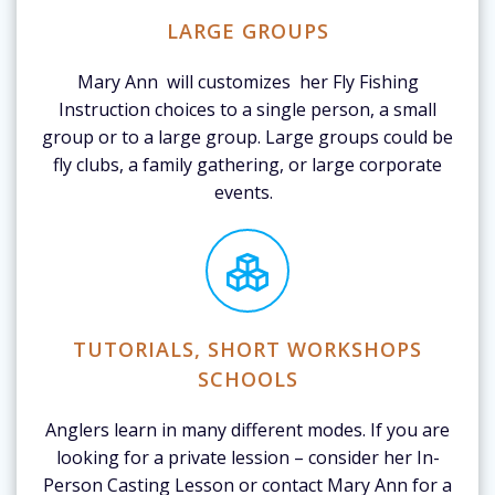
LARGE GROUPS
Mary Ann will customizes her Fly Fishing
Instruction choices to a single person, a small
group or to a large group. Large groups could be
fly clubs, a family gathering, or large corporate
events.
TUTORIALS, SHORT WORKSHOPS
SCHOOLS
Anglers learn in many different modes. If you are
looking for a private lession – consider her In-
Person Casting Lesson or contact Mary Ann for a