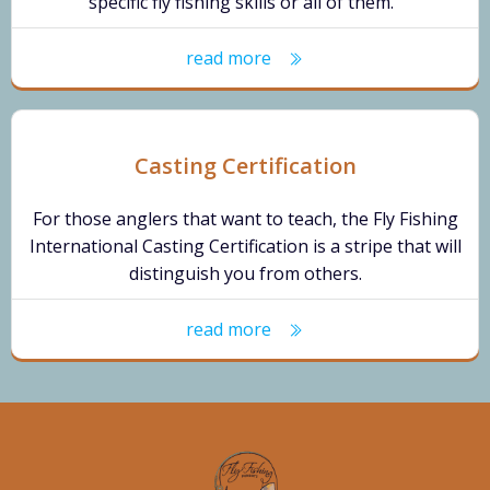
specific fly fishing skills or all of them.
read more
Casting Certification
For those anglers that want to teach, the Fly Fishing
International Casting Certification is a stripe that will
distinguish you from others.
read more