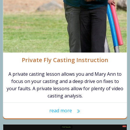
Private Fly Casting Instruction
A private casting lesson allows you and Mary Ann to
focus on your casting and a deep drive on fixes to
your faults. A private lessons allow for plenty of video
casting analysis.
read more