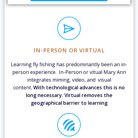
IN-PERSON OR VIRTUAL
Learning fly fishing has predominantly been an in-
person experience. In-Person or vitual Mary Ann
integrates miming, video, and visual
content.
With technological advances this is no
long necessary. Virtual removes the
geographical barrier to learning