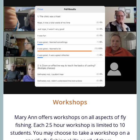
Workshops
Mary Ann offers workshops on all aspects of fly
fishing. Each 2.5 hour workshop is limited to 10
students. You may choose to take a workshop on a