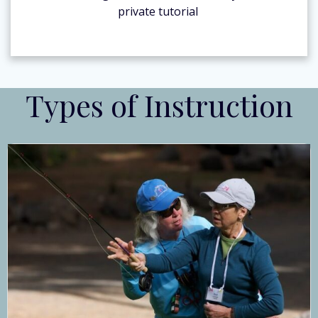
private tutorial
Types of Instruction