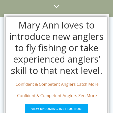
Mary Ann loves to
introduce new anglers
to fly fishing or take
experienced anglers’
skill to that next level.
Confident & Competent Anglers Catch More
Confident & Competent Anglers Zen More
VIEW UPCOMING INSTRUCTION