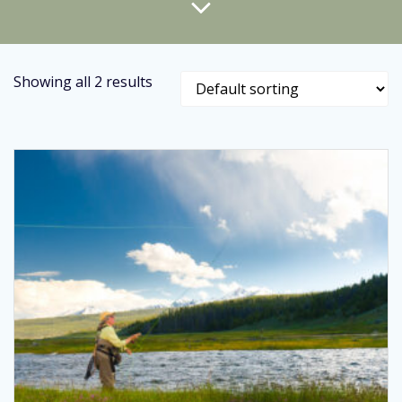
Showing all 2 results