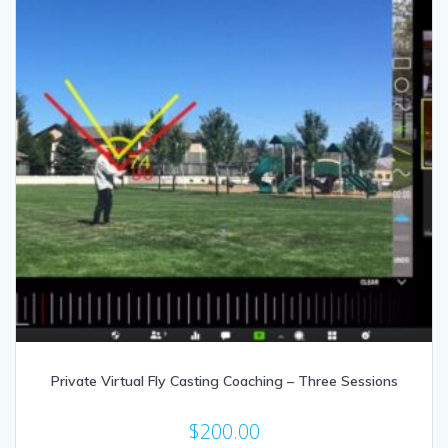
Private Virtual Fly Casting Coaching – Three Sessions
$
200.00