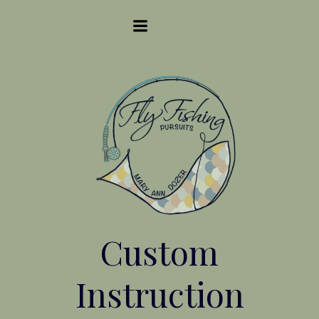
Skip
to
content
Custom
Instruction