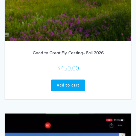
Good to Great Fly Casting- Fall 2026
$
450.00
Add to cart