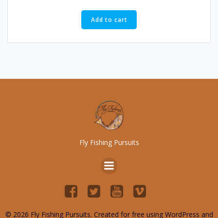
Add to cart
Fly Fishing Pursuits
© 2026 Fly Fishing Pursuits. Created for free using WordPress and