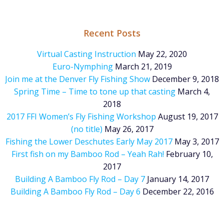
Recent Posts
Virtual Casting Instruction
May 22, 2020
Euro-Nymphing
March 21, 2019
Join me at the Denver Fly Fishing Show
December 9, 2018
Spring Time – Time to tone up that casting
March 4,
2018
2017 FFI Women’s Fly Fishing Workshop
August 19, 2017
(no title)
May 26, 2017
Fishing the Lower Deschutes Early May 2017
May 3, 2017
First fish on my Bamboo Rod – Yeah Rah!
February 10,
2017
Building A Bamboo Fly Rod – Day 7
January 14, 2017
Building A Bamboo Fly Rod – Day 6
December 22, 2016