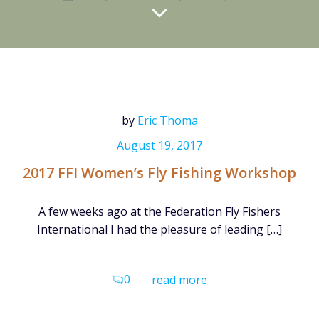
by
Eric Thoma
August 19, 2017
2017 FFI Women’s Fly Fishing Workshop
A few weeks ago at the Federation Fly Fishers
International I had the pleasure of leading […]
0
read more