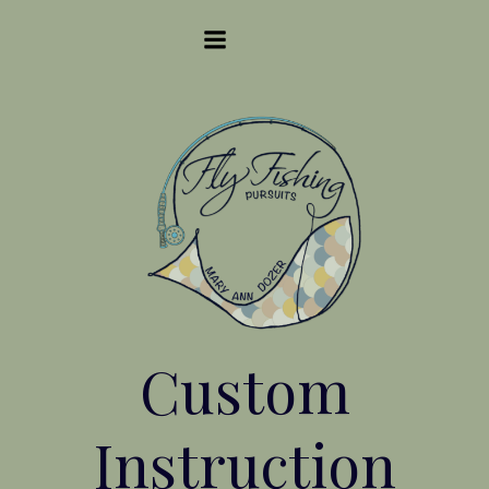
Skip
to
content
Custom
Instruction