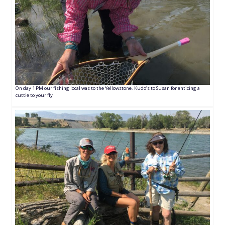
On day 1 PM our fishing local was to the Yellowstone. Kudo’s to Susan for enticing a
cuttie to your fly