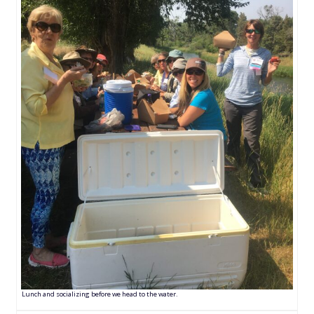
Lunch and socializing before we head to the water.