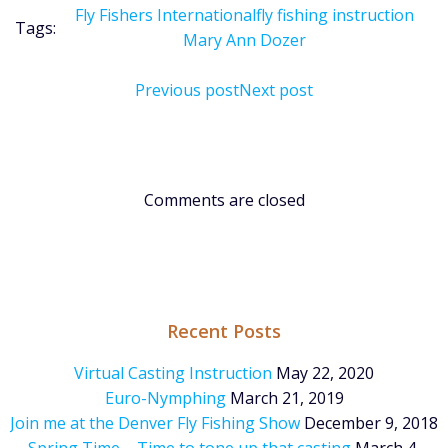
Fly Fishers International
fly fishing instruction
Tags:
Mary Ann Dozer
Post
Post
Previous post
Next post
navigation
navigation
Comments are closed
Recent Posts
Virtual Casting Instruction
May 22, 2020
Euro-Nymphing
March 21, 2019
Join me at the Denver Fly Fishing Show
December 9, 2018