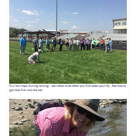
Our last topic during casting – was what to do when you fish takes your fly…Aka how to
get that fish into the net.