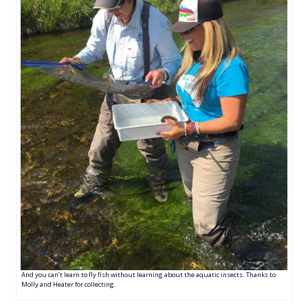
And you can’t learn to fly fish without learning about the aquatic insects. Thanks to
Molly and Heater for collecting.