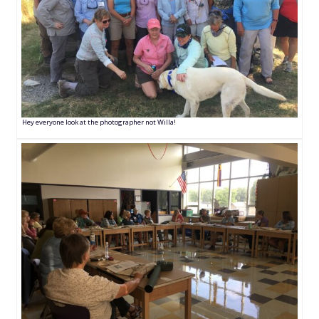
Hey everyone look at the photographer not Willa!