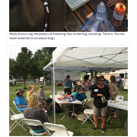
Molly discussing the process of matching flies to the bug sampling. Too fun. You can
never know too much about bugs.