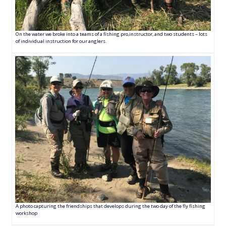
On the water we broke into a teams of a fishing pro,instructor, and two students – lots
of individual instruction for our anglers.
A photo capturing the friendships that develops during the two day of the fly fishing
workshop