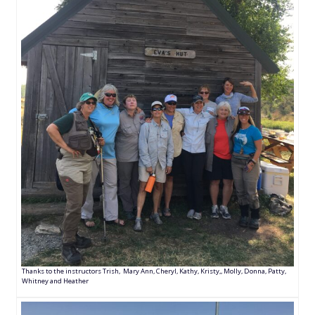
Thanks to the instructors Trish, Mary Ann, Cheryl, Kathy, Kristy,, Molly, Donna, Patty,
Whitney and Heather