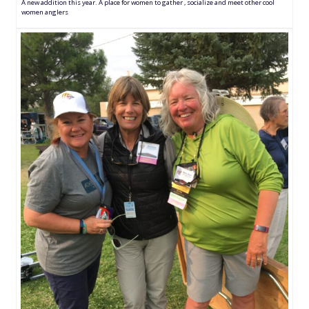
A new addition this year. A place for women to gather , socialize and meet other cool
women anglers