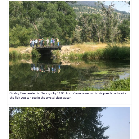
On day 2 we headed to Depuys’ by 11:00. And of course we had to stop and check out all
the fish you can see in the crystal clear water.