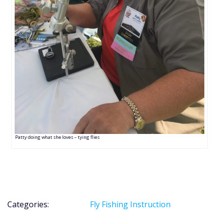
Patty doing what she loves – tying flies
Categories:
Fly Fishing Instruction