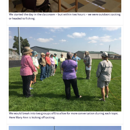
We started the day in the classroom – but within two hours – we were outdoors casting
or headed to fishing.
We would break into two groups of 8 to allow for more conversation during each topic.
Here Mary Ann is kicking off casting.