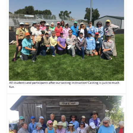
All students and participants after our casting instruction! Casting is just to much
fun.