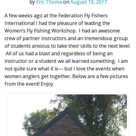
by
Eric Thoma
on
August 19, 2017
A few weeks ago at the Federation Fly Fishers
International I had the pleasure of leading the
Women’s Fly Fishing Workshop. I had an awesome
crew of partner instructors and an tremendous group
of students anxious to take their skills to the next level.
All of us had a blast and regardless of being an
instructor or a student we all learned something. I am
not quite sure what it is— but I love the events when
women anglers get together. Below are a few pictures
from the event! Enjoy