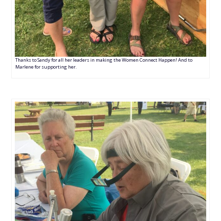
Thanks to Sandy for all her leaders in making the Women Connect Happen! And to
Marlene for supporting her.