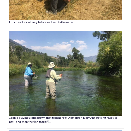
Lunch and socializing before we head to the water.
Connie playing a nice brown that took her PMD emerger. Mary Ann getting ready to
net – and then the fish took off….