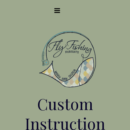
Skip
to
content
Custom
Instruction