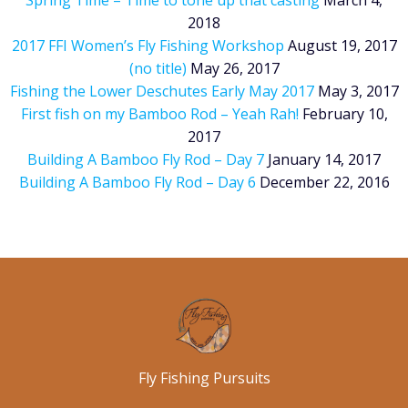
Spring Time – Time to tone up that casting
March 4,
2018
2017 FFI Women’s Fly Fishing Workshop
August 19, 2017
(no title)
May 26, 2017
Fishing the Lower Deschutes Early May 2017
May 3, 2017
First fish on my Bamboo Rod – Yeah Rah!
February 10,
2017
Building A Bamboo Fly Rod – Day 7
January 14, 2017
Building A Bamboo Fly Rod – Day 6
December 22, 2016
Fly Fishing Pursuits