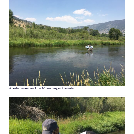
A perfect example of the 1-1 coaching on the water