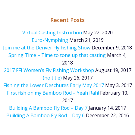
Recent Posts
Virtual Casting Instruction
May 22, 2020
Euro-Nymphing
March 21, 2019
Join me at the Denver Fly Fishing Show
December 9, 2018
Spring Time – Time to tone up that casting
March 4,
2018
2017 FFI Women’s Fly Fishing Workshop
August 19, 2017
(no title)
May 26, 2017
Fishing the Lower Deschutes Early May 2017
May 3, 2017
First fish on my Bamboo Rod – Yeah Rah!
February 10,
2017
Building A Bamboo Fly Rod – Day 7
January 14, 2017
Building A Bamboo Fly Rod – Day 6
December 22, 2016