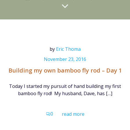
by
Eric Thoma
November 23, 2016
Building my own bamboo fly rod – Day 1
Today I started my pursuit of hand building my first
bamboo fly rod! My husband, Dave, has […]
0
read more