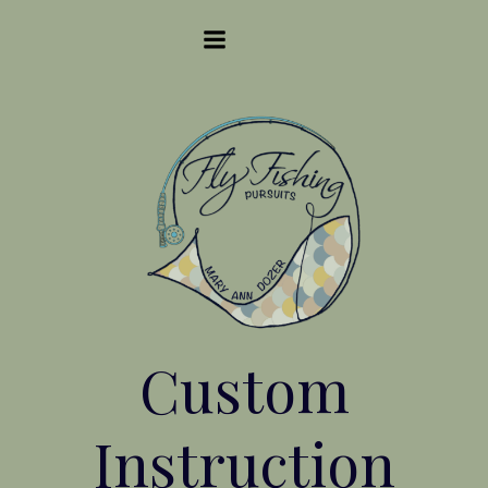
Skip
to
content
Custom
Instruction