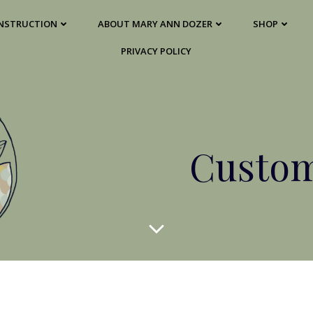
 INSTRUCTION
ABOUT MARY ANN DOZER
SHOP
PRIVACY POLICY
Custom