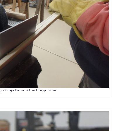
 split stayed in the middle of the split culm.