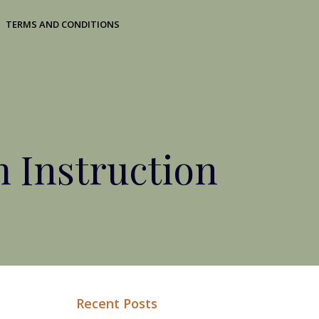
TERMS AND CONDITIONS
 Instruction
Recent Posts