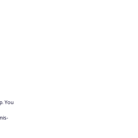
p. You
mis-