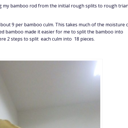
g my bamboo rod from the initial rough splits to rough tria
s about 9 per bamboo culm. This takes much of the moisture 
ed bamboo made it easier for me to split the bamboo into
e 2 steps to split each culm into 18 pieces.