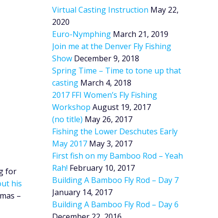
Virtual Casting Instruction
May 22,
2020
Euro-Nymphing
March 21, 2019
Join me at the Denver Fly Fishing
Show
December 9, 2018
Spring Time – Time to tone up that
casting
March 4, 2018
2017 FFI Women’s Fly Fishing
Workshop
August 19, 2017
(no title)
May 26, 2017
Fishing the Lower Deschutes Early
May 2017
May 3, 2017
First fish on my Bamboo Rod – Yeah
Rah!
February 10, 2017
g for
Building A Bamboo Fly Rod – Day 7
ut his
January 14, 2017
tmas –
Building A Bamboo Fly Rod – Day 6
December 22, 2016