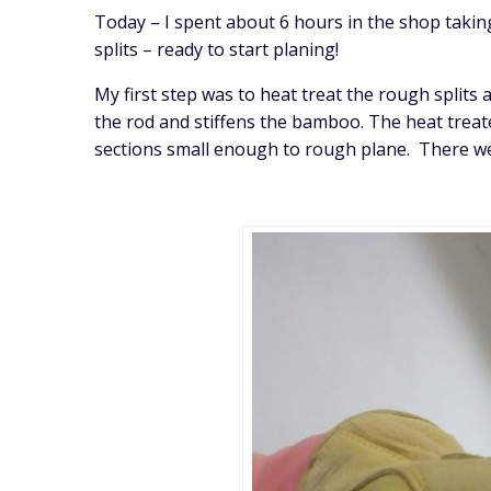
Today – I spent about 6 hours in the shop takin
splits – ready to start planing!
My first step was to heat treat the rough split
the rod and stiffens the bamboo. The heat treat
sections small enough to rough plane. There wer