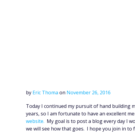
by
Eric Thoma
on
November 26, 2016
Today I continued my pursuit of hand building m
years, so I am fortunate to have an excellent m
website.
My goal is to post a blog every day I w
we will see how that goes. I hope you join in to