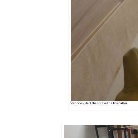
Step one – Start the split with a box cutter.