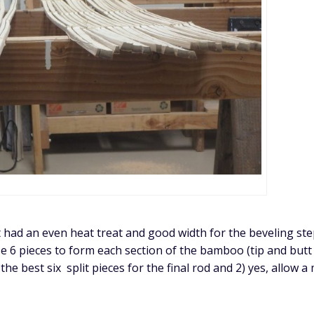
at had an even heat treat and good width for the beveling ste
se 6 pieces to form each section of the bamboo (tip and butt
he best six split pieces for the final rod and 2) yes, allow a 