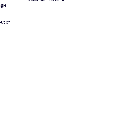
ngle
out of