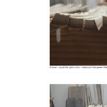
A close – up of the split culm – check out the power fi