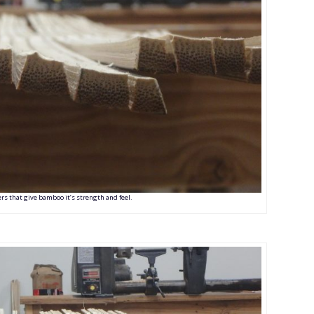
bers that give bamboo it’s strength and feel.