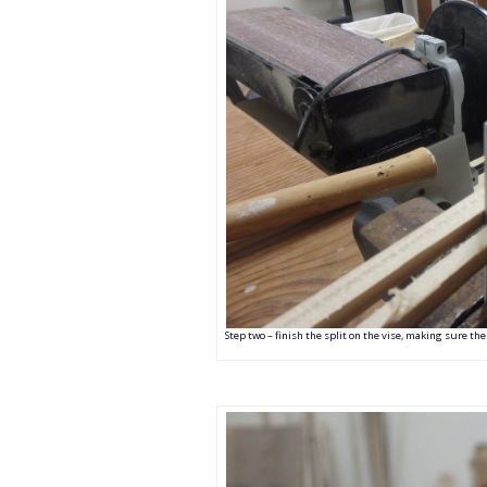
Step two – finish the split on the vise, making sure the