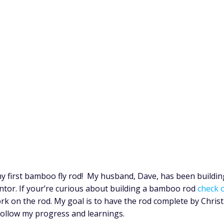
y first bamboo fly rod! My husband, Dave, has been buildin
entor. If your’re curious about building a bamboo rod
check o
ork on the rod. My goal is to have the rod complete by Chris
 follow my progress and learnings.