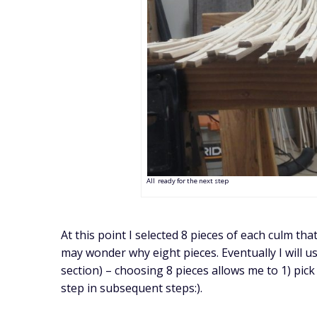
All ready for the next step
At this point I selected 8 pieces of each culm th
may wonder why eight pieces. Eventually I will u
section) – choosing 8 pieces allows me to 1) pick t
step in subsequent steps:).